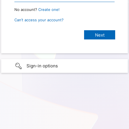
No account?
Create one!
Can’t access your account?
Sign-in options