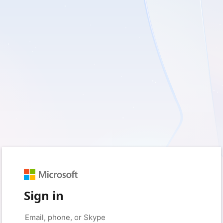
Sign in