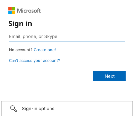
Sign in
No account?
Create one!
Can’t access your account?
Sign-in options