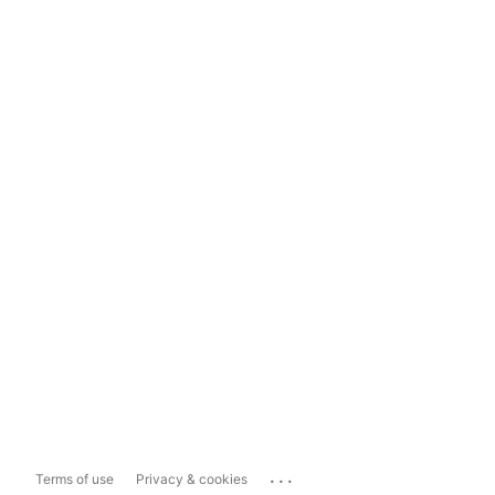
...
Terms of use
Privacy & cookies