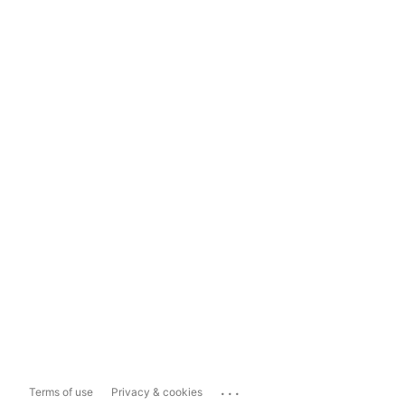
...
Terms of use
Privacy & cookies