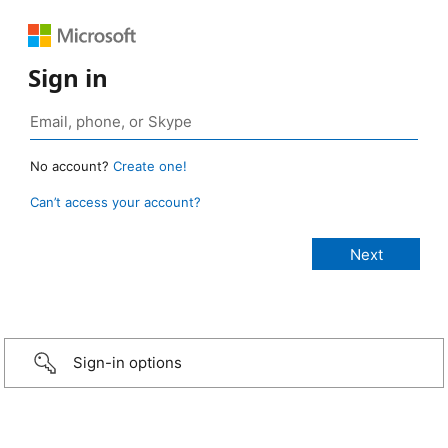
Sign in
No account?
Create one!
Can’t access your account?
Sign-in options