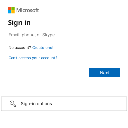
Sign in
No account?
Create one!
Can’t access your account?
Sign-in options