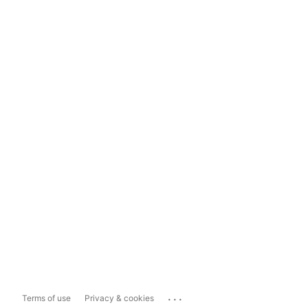
...
Terms of use
Privacy & cookies