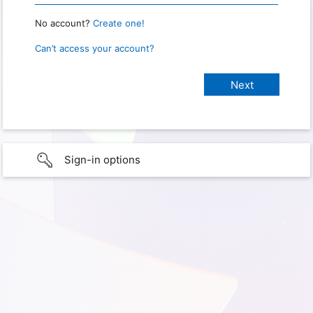
No account?
Create one!
Can’t access your account?
Sign-in options