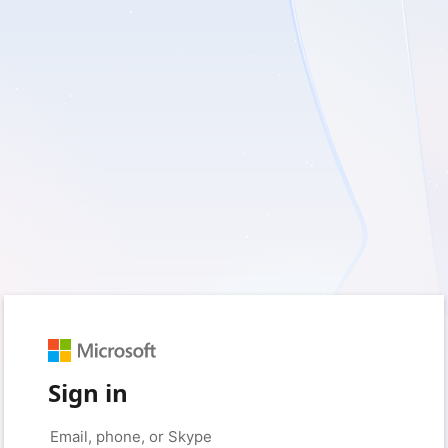
Sign in