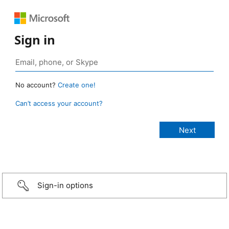
Sign in
No account?
Create one!
Can’t access your account?
Sign-in options