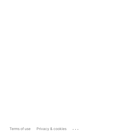
...
Terms of use
Privacy & cookies