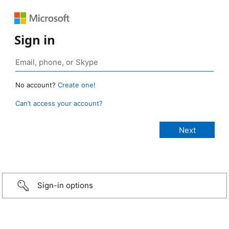
Sign in
No account?
Create one!
Can’t access your account?
Sign-in options