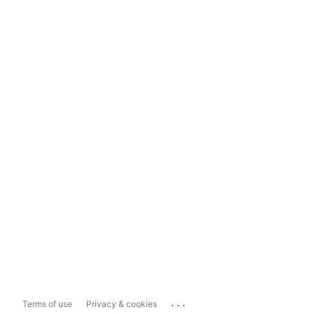
...
Terms of use
Privacy & cookies