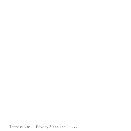
...
Terms of use
Privacy & cookies