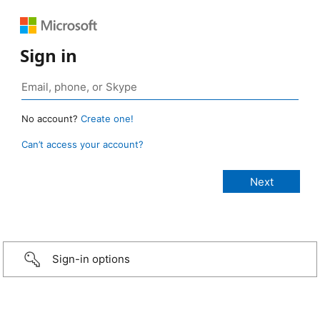
Sign in
No account?
Create one!
Can’t access your account?
Sign-in options