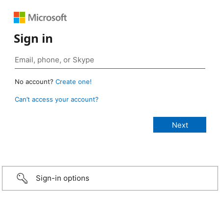
Sign in
No account?
Create one!
Can’t access your account?
Sign-in options