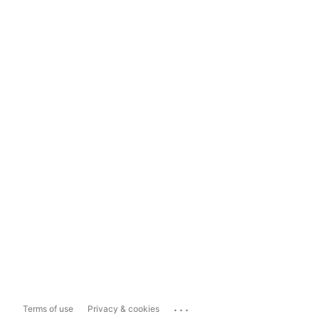
...
Terms of use
Privacy & cookies