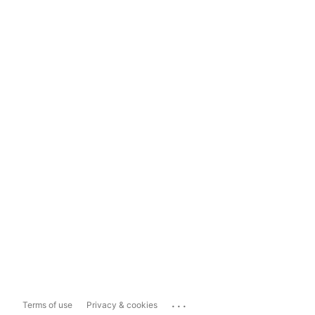
...
Terms of use
Privacy & cookies