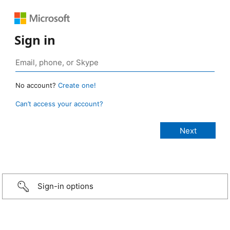
Sign in
No account?
Create one!
Can’t access your account?
Sign-in options