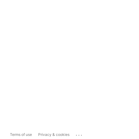
...
Terms of use
Privacy & cookies