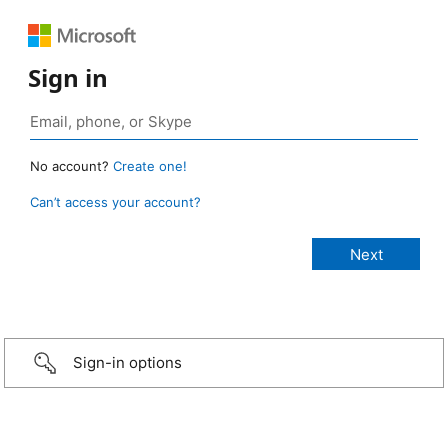
Sign in
No account?
Create one!
Can’t access your account?
Sign-in options