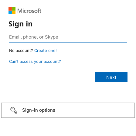
Sign in
No account?
Create one!
Can’t access your account?
Sign-in options