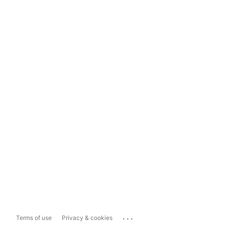
...
Terms of use
Privacy & cookies