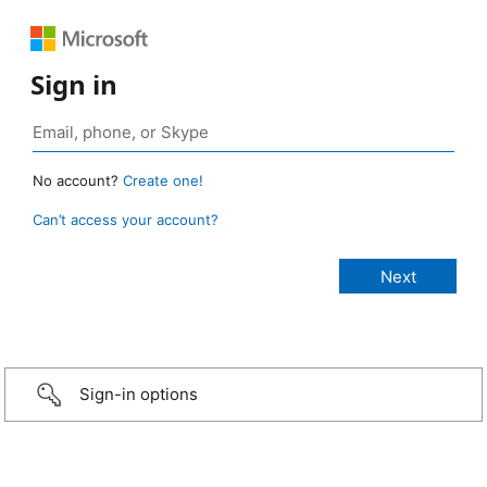
Sign in
No account?
Create one!
Can’t access your account?
Sign-in options