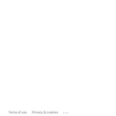
...
Terms of use
Privacy & cookies