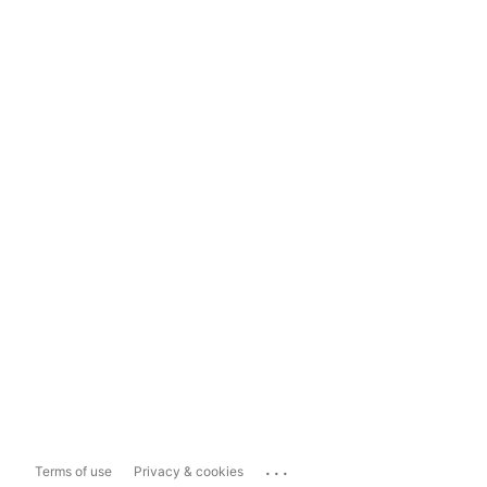
...
Terms of use
Privacy & cookies