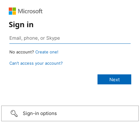
Sign in
No account?
Create one!
Can’t access your account?
Sign-in options