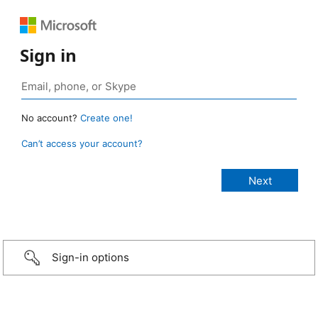
Sign in
No account?
Create one!
Can’t access your account?
Sign-in options