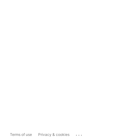
...
Terms of use
Privacy & cookies