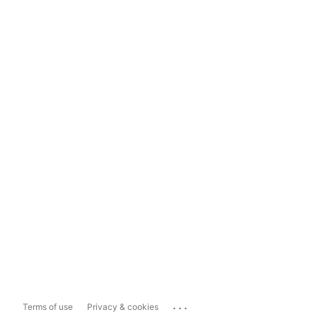
...
Terms of use
Privacy & cookies