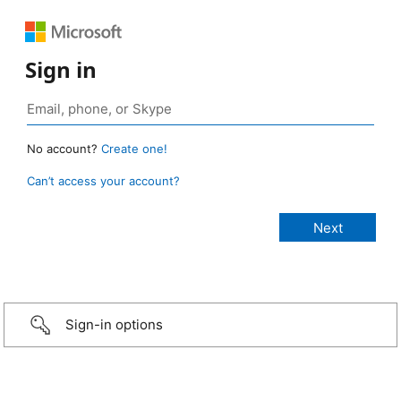
Sign in
No account?
Create one!
Can’t access your account?
Sign-in options