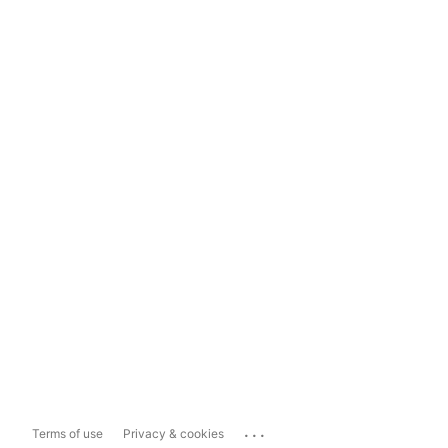
...
Terms of use
Privacy & cookies