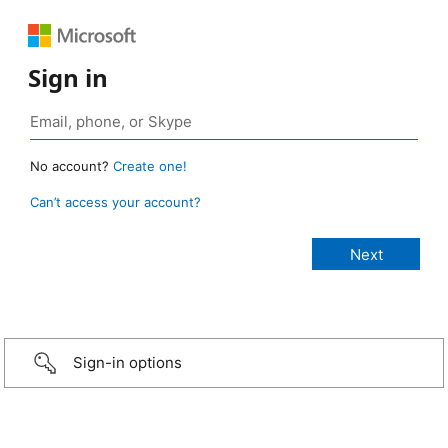
Sign in
No account?
Create one!
Can’t access your account?
Sign-in options