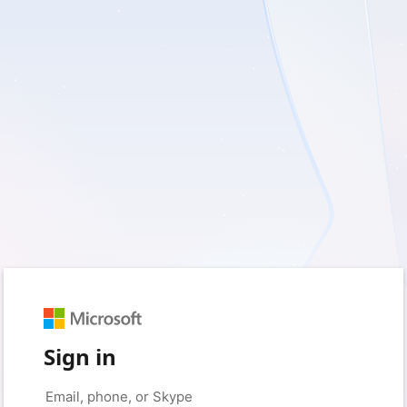
Sign in