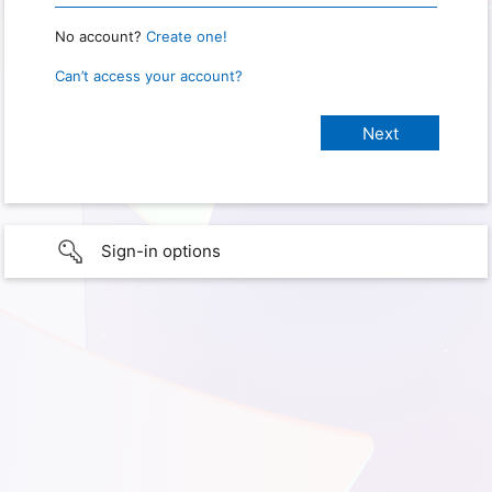
No account?
Create one!
Can’t access your account?
Sign-in options