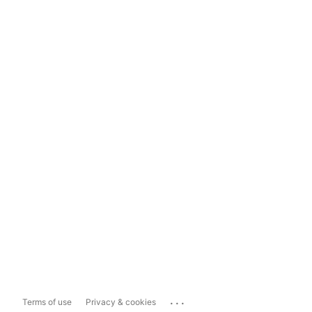
...
Terms of use
Privacy & cookies