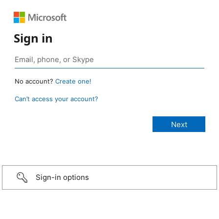
Sign in
No account?
Create one!
Can’t access your account?
Sign-in options