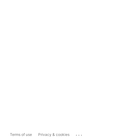
...
Terms of use
Privacy & cookies