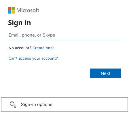
Sign in
No account?
Create one!
Can’t access your account?
Sign-in options