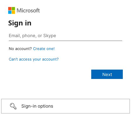
Sign in
No account?
Create one!
Can’t access your account?
Sign-in options