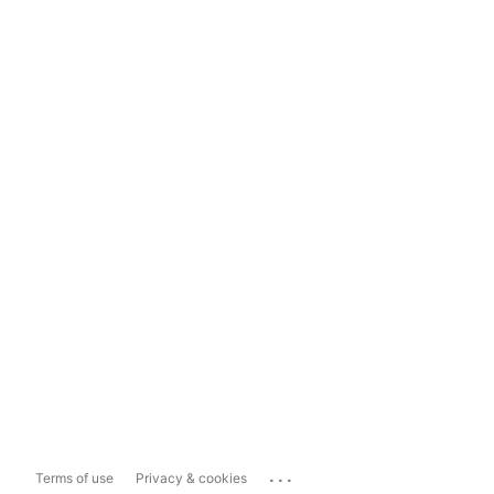
...
Terms of use
Privacy & cookies