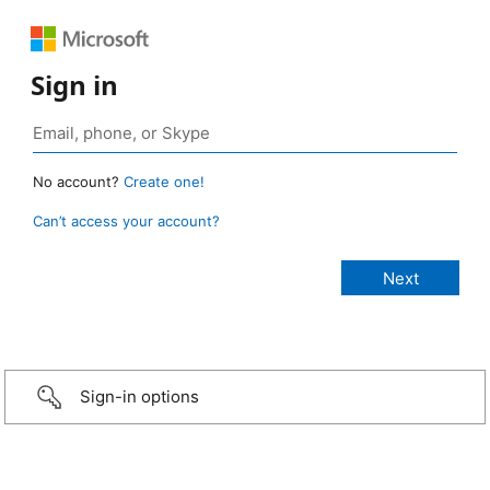
Sign in
No account?
Create one!
Can’t access your account?
Sign-in options