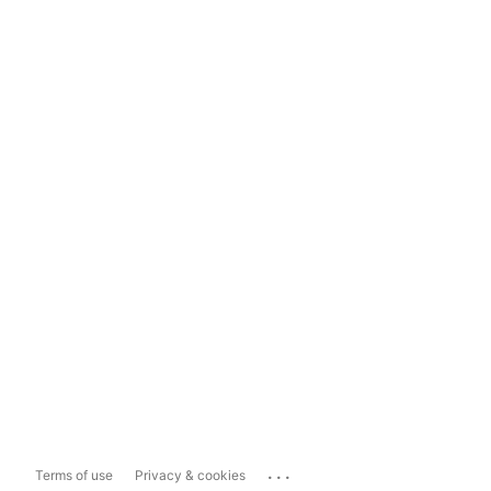
...
Terms of use
Privacy & cookies