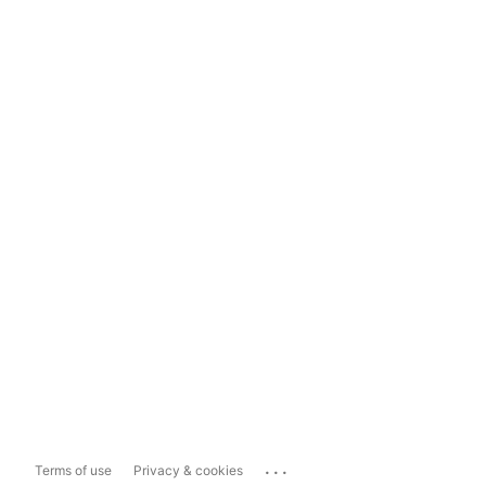
...
Terms of use
Privacy & cookies