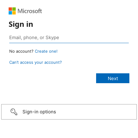
Sign in
No account?
Create one!
Can’t access your account?
Sign-in options