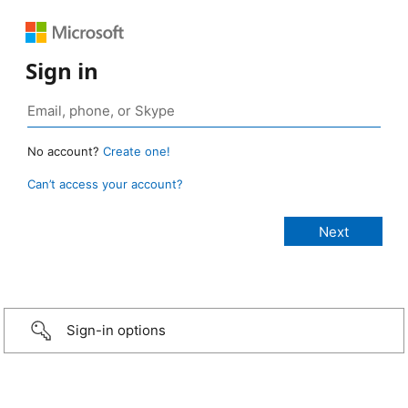
Sign in
No account?
Create one!
Can’t access your account?
Sign-in options