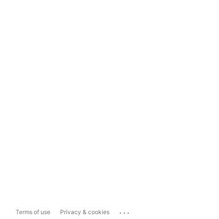
...
Terms of use
Privacy & cookies