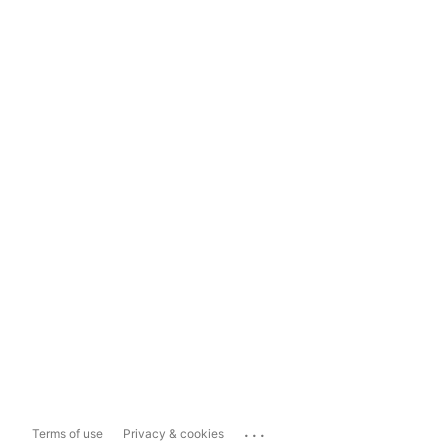
...
Terms of use
Privacy & cookies