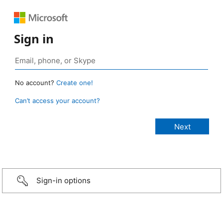
Sign in
No account?
Create one!
Can’t access your account?
Sign-in options