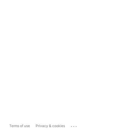
...
Terms of use
Privacy & cookies