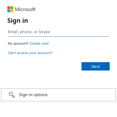
Sign in
No account?
Create one!
Can’t access your account?
Sign-in options