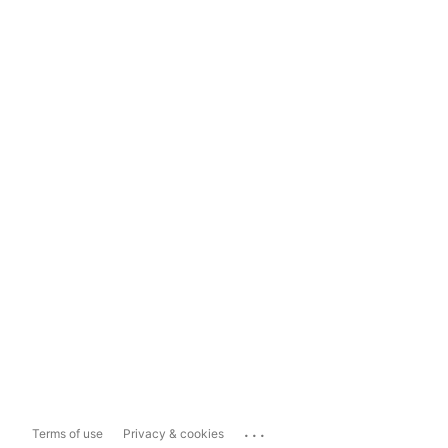
...
Terms of use
Privacy & cookies