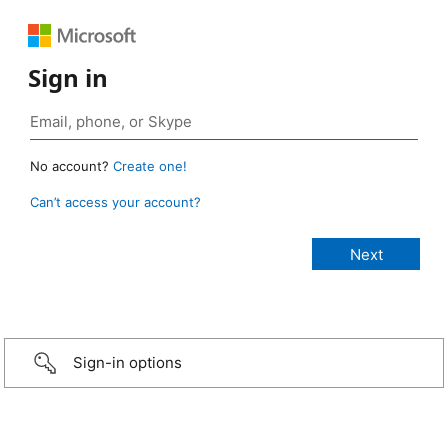
Sign in
No account?
Create one!
Can’t access your account?
Sign-in options