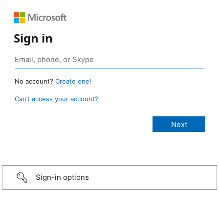
Sign in
No account?
Create one!
Can’t access your account?
Sign-in options