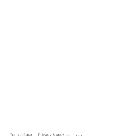
...
Terms of use
Privacy & cookies