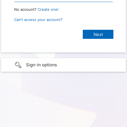
No account?
Create one!
Can’t access your account?
Sign-in options