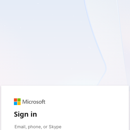
Sign in