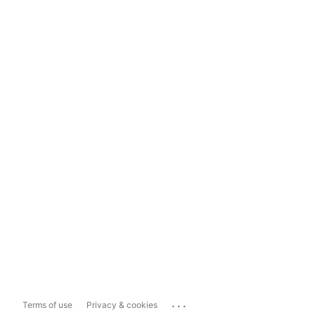
...
Terms of use
Privacy & cookies