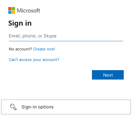
Sign in
No account?
Create one!
Can’t access your account?
Sign-in options