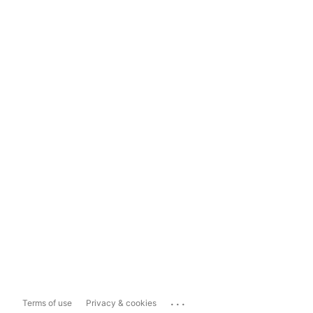
...
Terms of use
Privacy & cookies