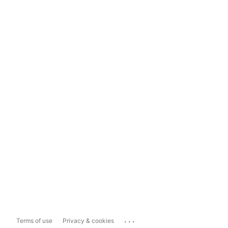
...
Terms of use
Privacy & cookies