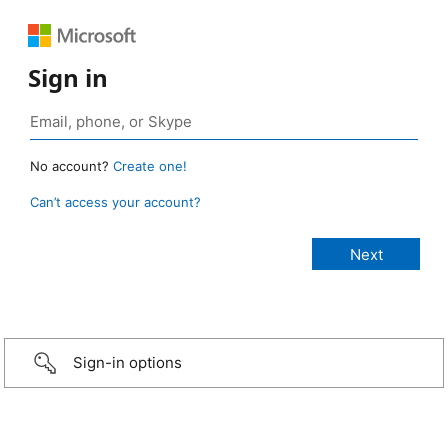
Sign in
No account?
Create one!
Can’t access your account?
Sign-in options