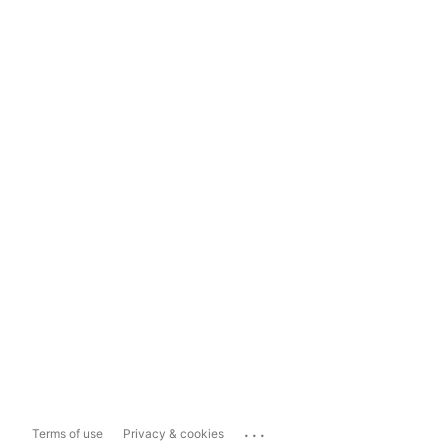
...
Terms of use
Privacy & cookies