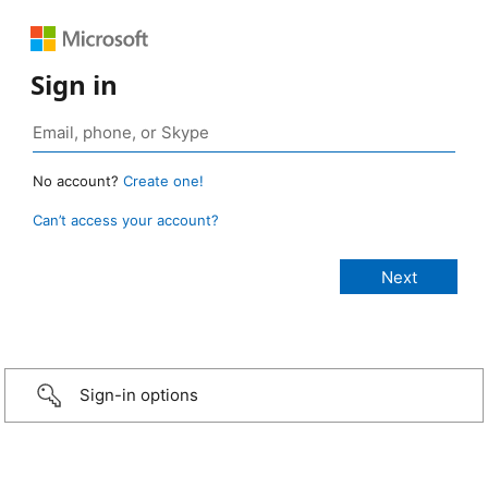
Sign in
No account?
Create one!
Can’t access your account?
Sign-in options