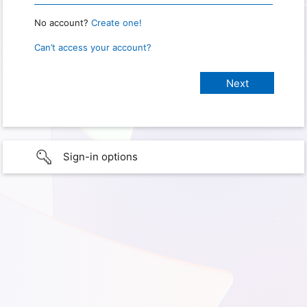
No account?
Create one!
Can’t access your account?
Sign-in options