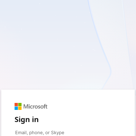
Sign in