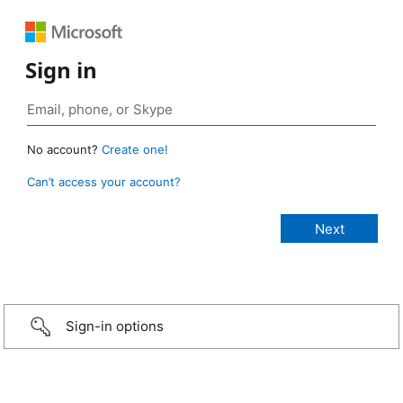
Sign in
No account?
Create one!
Can’t access your account?
Sign-in options