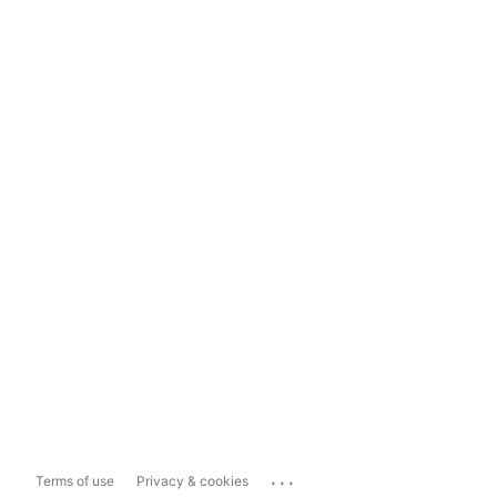
...
Terms of use
Privacy & cookies