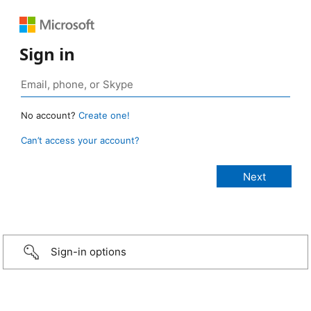
Sign in
No account?
Create one!
Can’t access your account?
Sign-in options