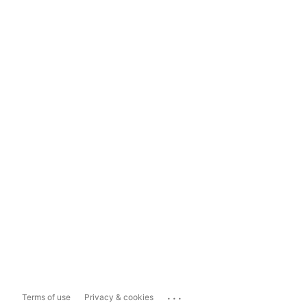
...
Terms of use
Privacy & cookies