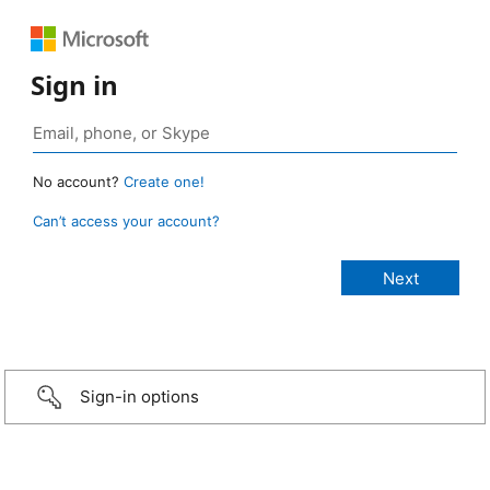
Sign in
No account?
Create one!
Can’t access your account?
Sign-in options