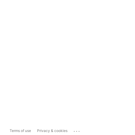
...
Terms of use
Privacy & cookies