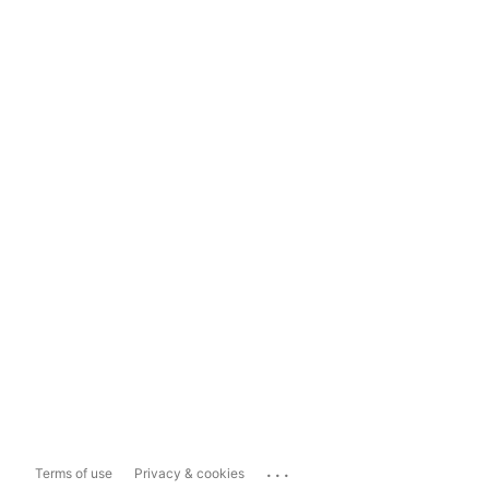
...
Terms of use
Privacy & cookies