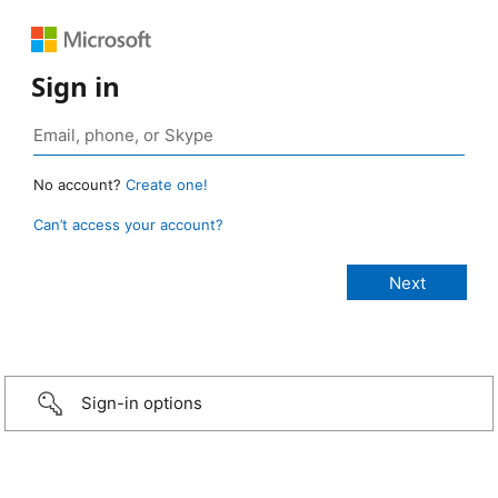
Sign in
No account?
Create one!
Can’t access your account?
Sign-in options