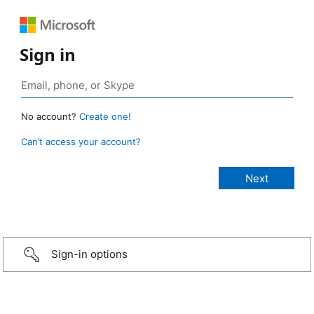
Sign in
No account?
Create one!
Can’t access your account?
Sign-in options