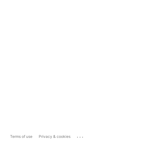
...
Terms of use
Privacy & cookies