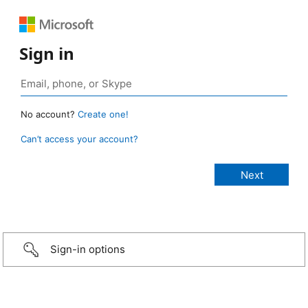
Sign in
No account?
Create one!
Can’t access your account?
Sign-in options