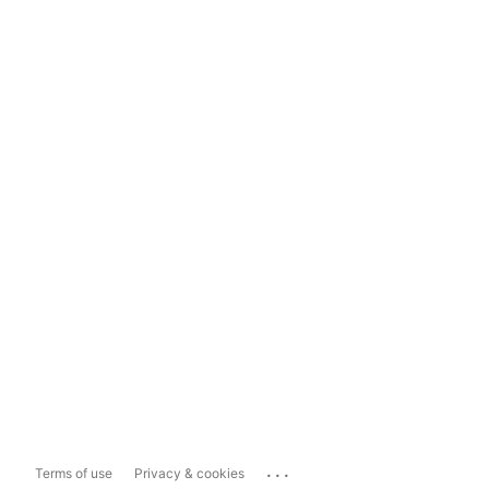
...
Terms of use
Privacy & cookies