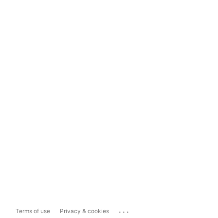
...
Terms of use
Privacy & cookies