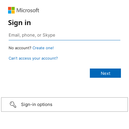
Sign in
No account?
Create one!
Can’t access your account?
Sign-in options