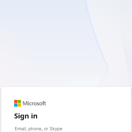
Sign in