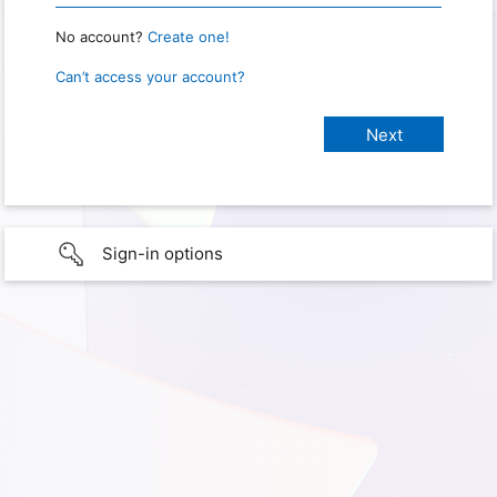
No account?
Create one!
Can’t access your account?
Sign-in options