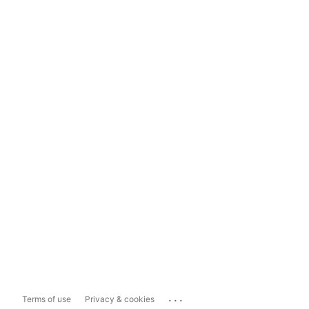
...
Terms of use
Privacy & cookies