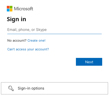
Sign in
No account?
Create one!
Can’t access your account?
Sign-in options