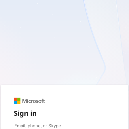
Sign in