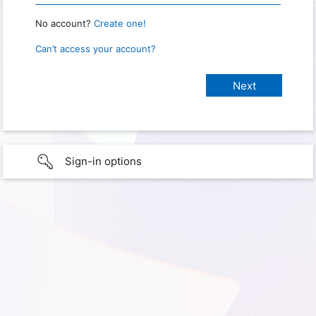
No account?
Create one!
Can’t access your account?
Sign-in options