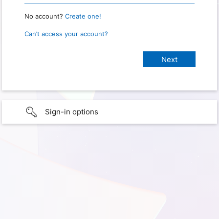
No account?
Create one!
Can’t access your account?
Sign-in options