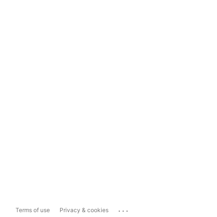
...
Terms of use
Privacy & cookies