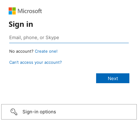
Sign in
No account?
Create one!
Can’t access your account?
Sign-in options