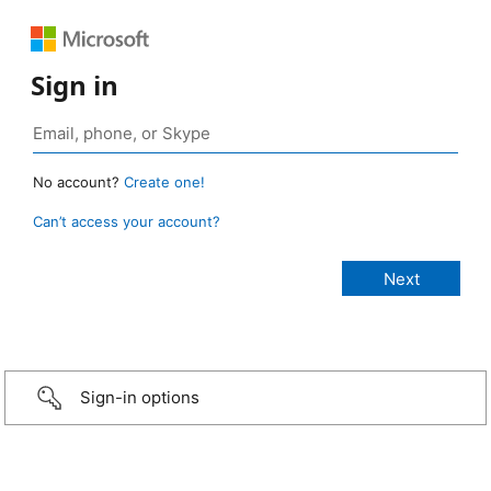
Sign in
No account?
Create one!
Can’t access your account?
Sign-in options