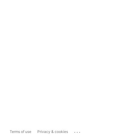
...
Terms of use
Privacy & cookies