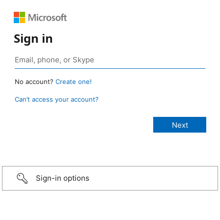
Sign in
No account?
Create one!
Can’t access your account?
Sign-in options