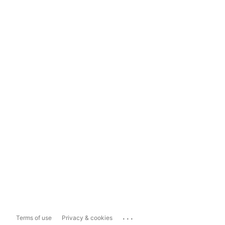
...
Terms of use
Privacy & cookies