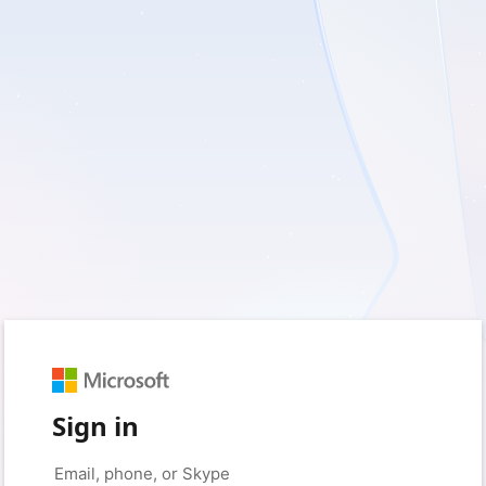
Sign in