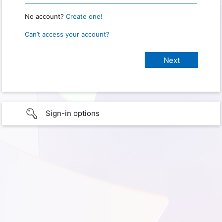
No account?
Create one!
Can’t access your account?
Sign-in options