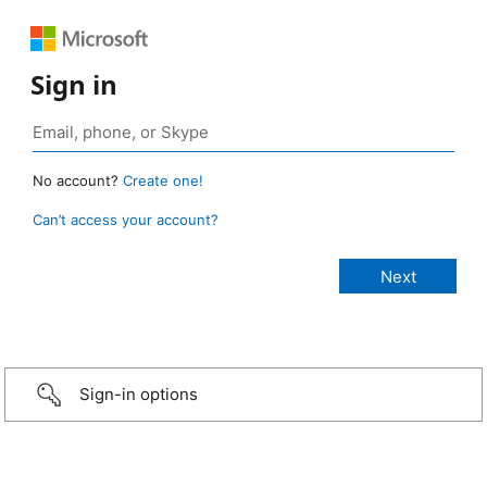
Sign in
No account?
Create one!
Can’t access your account?
Sign-in options