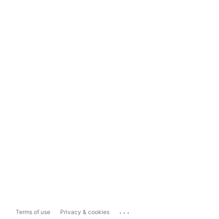
...
Terms of use
Privacy & cookies